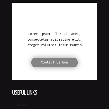
MICHAEL R. WILLIAMS
Lorem ipsum dolor sit amet,
consectetur adipiscing elit.
Integer volutpat ipsum mauris.
Contact Us Now
USEFUL LINKS
Home