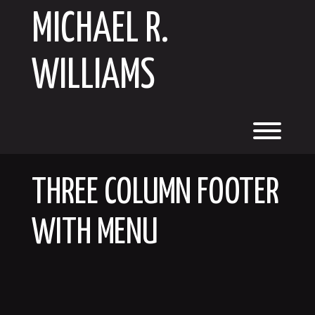
Skip
MICHAEL R.
to
content
WILLIAMS
Toggl
THREE COLUMN FOOTER
WITH MENU