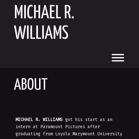
Skip
MICHAEL R.
to
content
WILLIAMS
Toggl
ABOUT
MICHAEL R. WILLIAMS
got his start as an
intern at Paramount Pictures after
graduating from Loyola Marymount University