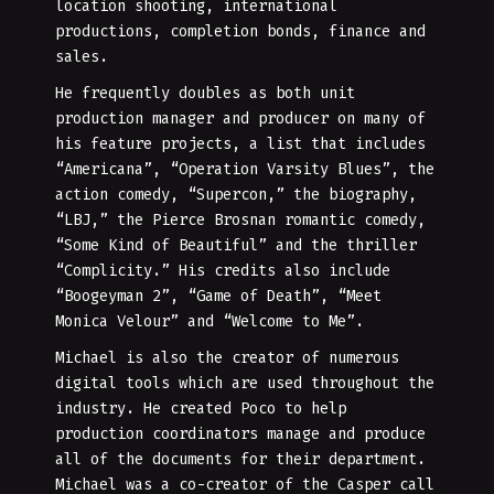
location shooting, international
productions, completion bonds, finance and
sales.
He frequently doubles as both unit
production manager and producer on many of
his feature projects, a list that includes
“Americana”, “Operation Varsity Blues”, the
action comedy, “Supercon,” the biography,
“LBJ,” the Pierce Brosnan romantic comedy,
“Some Kind of Beautiful” and the thriller
“Complicity.” His credits also include
“Boogeyman 2”, “Game of Death”, “Meet
Monica Velour” and “Welcome to Me”.
Michael is also the creator of numerous
digital tools which are used throughout the
industry. He created Poco to help
production coordinators manage and produce
all of the documents for their department.
Michael was a co-creator of the Casper call