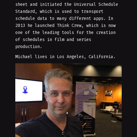
sheet and initiated the Universal Schedule
Standard, which is used to transport
schedule data to many different apps. In
2013 he launched Think Crew, which is now
one of the leading tools for the creation
of schedules in film and series
production.
Michael lives in Los Angeles, California.