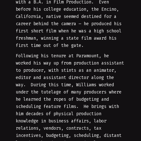
with a B.A. in Film Production. Even
before his college education, the Encino,
California, native seemed destined for a
career behind the camera — he produced his
first short film when he was a high school
freshman, winning a state film award his
first time out of the gate.
Following his tenure at Paramount, he
worked his way up from production assistant
to producer, with stints as an animator,
editor and assistant director along the
way. During this time, Williams worked
under the tutelage of many producers where
he learned the ropes of budgeting and
scheduling feature films. He brings with
him decades of physical production
knowledge in business affairs, labor
relations, vendors, contracts, tax
incentives, budgeting, scheduling, distant